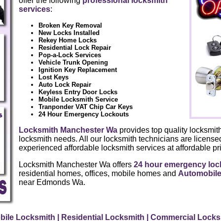
offer the following
professional locksmith
services
:
Broken Key Removal
New Locks Installed
Rekey Home Locks
Residential Lock Repair
Pop-a-Lock Services
Vehicle Trunk Opening
Ignition Key Replacement
Lost Keys
Auto Lock Repair
Keyless Entry Door Locks
Mobile Locksmith Service
Tranponder VAT Chip Car Keys
24 Hour Emergency Lockouts
Locksmith Manchester Wa
provides top quality locksmith
locksmith needs. All our locksmith technicians are license
experienced affordable locksmith services at affordable pri
Locksmith Manchester Wa offers
24 hour emergency loc
residential homes, offices, mobile homes and
Automobile
near Edmonds Wa.
bile Locksmith
| Residential Locksmith
| Commercial Lock