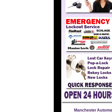
Manchester Automo