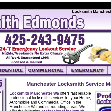
Locksmith Manchester W
Manchester Locksmith Service M
Locksmith Manchester Wa
offers fast reliable
professional locksmith services for your Home,
Automobile and Commercial Office in the
Manchester Wa and surrounding areas. We