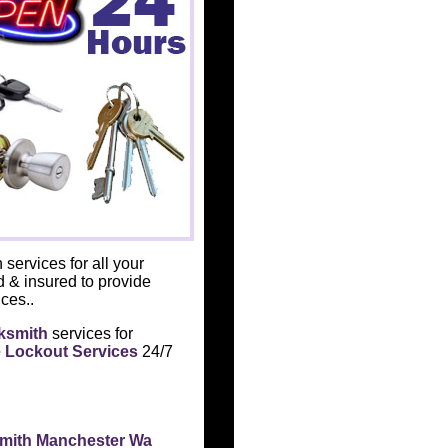
 services for all your
d & insured to provide
ces..
ksmith
services for
 Lockout Services
24/7
smith Manchester Wa