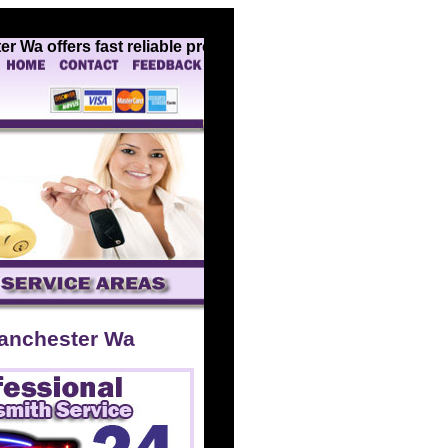
a offers fast reliable professional locksmith services for 
anchester Wa